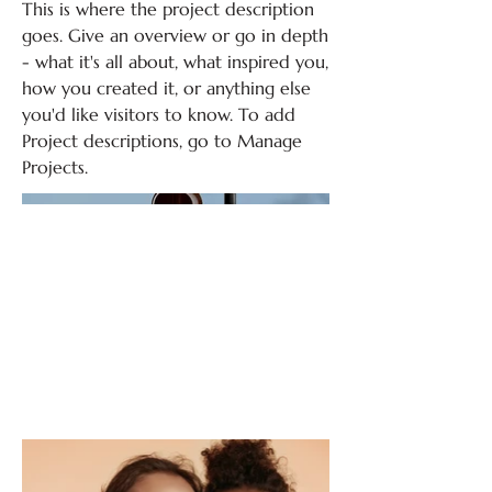
This is where the project description
goes. Give an overview or go in depth
- what it's all about, what inspired you,
how you created it, or anything else
you'd like visitors to know. To add
Project descriptions, go to Manage
Projects.