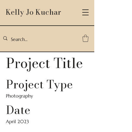
Kelly Jo Kuchar
Project Title
Project Type
Photography
Date
April 2023